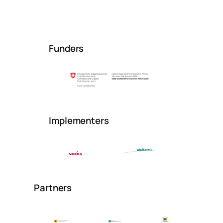
Funders
Implementers
Partners