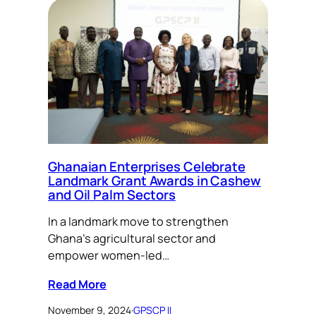
Ghanaian Enterprises Celebrate
Landmark Grant Awards in Cashew
and Oil Palm Sectors
In a landmark move to strengthen
Ghana’s agricultural sector and
empower women-led…
Read More
November 9, 2024
·
GPSCP II