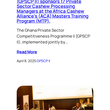
(GPSCP II) sponsors 17 Private
Sector Cashew Processing
Managers at the Africa Cashew
Alliance’s (ACA) Masters Training
Program (MTP).
The Ghana Private Sector
Competitiveness Programme II (GPSCP
II), implemented jointly by…
Read More
April 8, 2025
·
GPSCP II