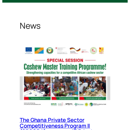
News
The Ghana Private Sector
Competitiveness Program II