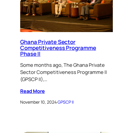
Ghana Private Sector
Competitiveness Programme
Phase II
Some months ago, The Ghana Private
Sector Competitiveness Programme II
(GPSCP II),…
Read More
November 10, 2024
·
GPSCP II