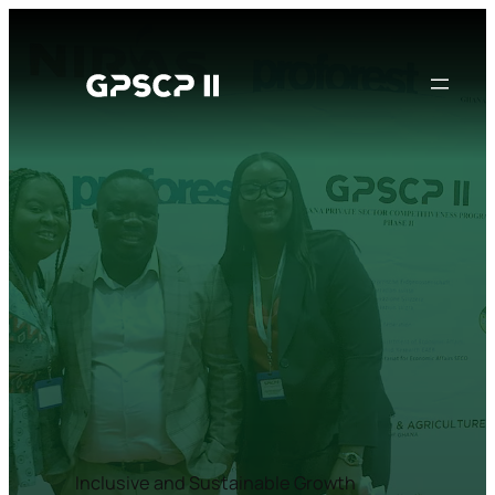
Inclusive and Sustainable Growth