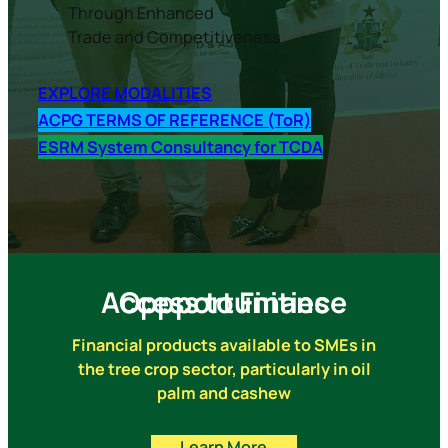
Through Enhanced
Trade and Competitiveness
E
XPLORE MODALITIES
ACPG TERMS OF REFERENCE (ToR)
ESRM System Consultancy for TCDA
Access to Finance Oppportunities
Financial products available to SMEs in
the tree crop sector, particularly in oil
palm and cashew
Learn More