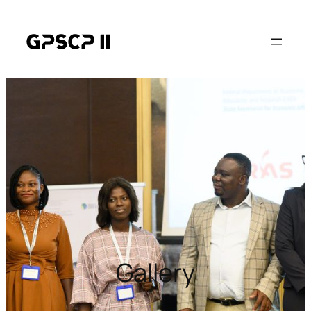
Gallery