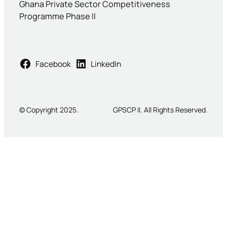
Ghana Private Sector Competitiveness
Programme Phase II
Facebook
LinkedIn
© Copyright 2025.
GPSCP II. All Rights Reserved.