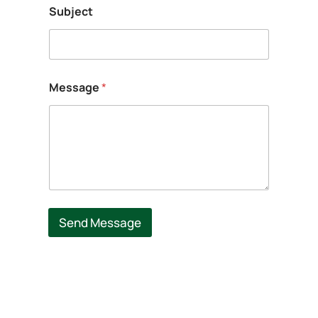
Subject
Message
*
Send Message