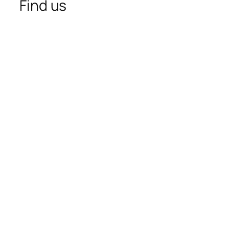
Find us