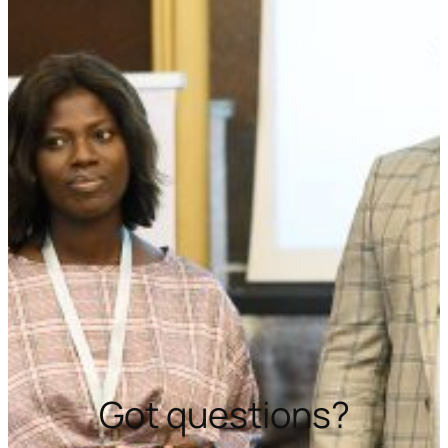
Got questions?