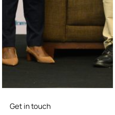
Get in touch