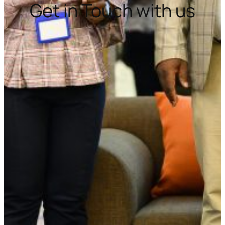
Get in Touch with us