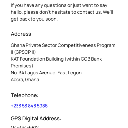
If you have any questions or just want to say
hello, please don’t hesitate to contact us. We’ll
get back to you soon.
Address:
Ghana Private Sector Competitiveness Program
II (GPSCP II)
KAT Foundation Building (within GCB Bank
Premises)
No. 34 Lagos Avenue, East Legon
Accra, Ghana
Telephone:
+233 53 848 5986
GPS Digital Address:
G4-334-6812