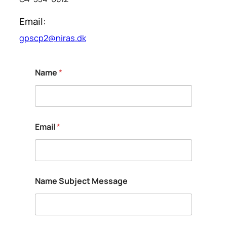
Email:
gpscp2@niras.dk
Name
*
Email
*
Name Subject Message