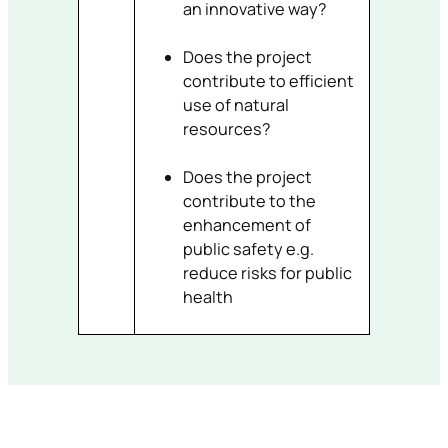
an innovative way?
Does the project
contribute to efficient
use of natural
resources?
Does the project
contribute to the
enhancement of
public safety e.g.
reduce risks for public
health