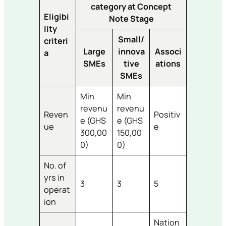
category at Concept
Eligibi
Note Stage
lity
Small/
criteri
Large
innova
Associ
a
SMEs
tive
ations
SMEs
Min
Min
revenu
revenu
Reven
Positiv
e (GHS
e (GHS
ue
e
300,00
150,00
0)
0)
No. of
yrs in
3
3
5
operat
ion
Nation