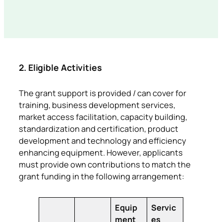
2. Eligible Activities
The grant support is provided / can cover for
training, business development services,
market access facilitation, capacity building,
standardization and certification, product
development and technology and efficiency
enhancing equipment. However, applicants
must provide own contributions to match the
grant funding in the following arrangement:
Equip
Servic
ment
es