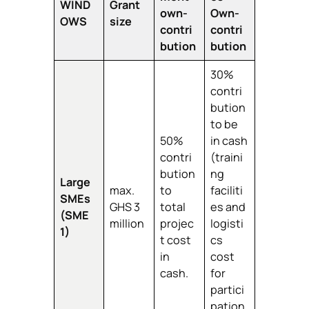
WIND
Grant
own-
Own-
OWS
size
contri
contri
bution
bution
30%
contri
bution
to be
50%
in cash
contri
(traini
bution
ng
Large
max.
to
faciliti
SMEs
GHS 3
total
es and
(SME
million
projec
logisti
1)
t cost
cs
in
cost
cash.
for
partici
pation