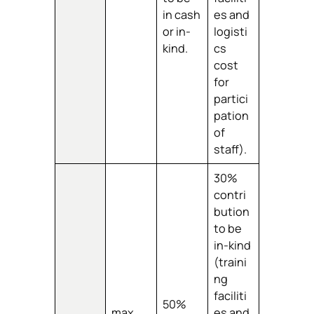
in cash
es and
or in-
logisti
kind.
cs
cost
for
partici
pation
of
staff).
30%
contri
bution
to be
in-kind
(traini
ng
faciliti
50%
max.
es and