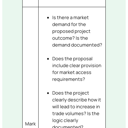
Is there a market
demand for the
proposed project
outcome? Is the
demand documented?
Does the proposal
include clear provision
for market access
requirements?
Does the project
clearly describe how it
will lead to increase in
trade volumes? Is the
logic clearly
Mark
documented?