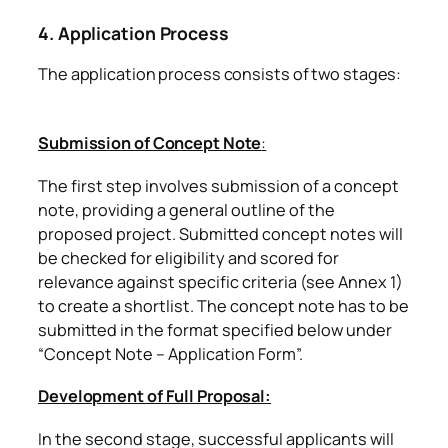
4. Application Process
The application process consists of two stages:
Submission of Concept Note
:
The first step involves submission of a concept
note, providing a general outline of the
proposed project. Submitted concept notes will
be checked for eligibility and scored for
relevance against specific criteria (see Annex 1)
to create a shortlist. The concept note has to be
submitted in the format specified below under
“Concept Note – Application Form”.
Development of Full Proposal:
In the second stage, successful applicants will