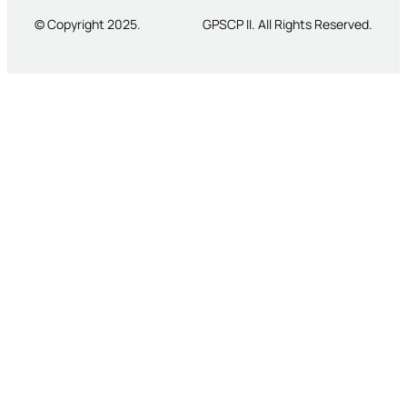
© Copyright 2025.
GPSCP II. All Rights Reserved.