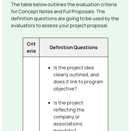
The table below outlines the evaluation criteria
for Concept Notes and Full Proposals. The
definition questions are going to be used by the
evaluators to assess your project proposal.
Crit
Definition Questions
eria
Is the project idea
clearly outlined, and
does it link to program
objective?
Is the project
reflecting the
company or
associations
mandate?