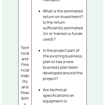
What is the estimated
return on investment?
Is the return
sufficiently estimated
(nr or trained vs funds
used)?
Tech
Is the project part of
nical
the existing business
and
plan or has a new
Fina
business plan been
ncial
developed around the
Viabi
project?
lity
and
Are technical
Feas
specifications on
ibilit
equipment or
y