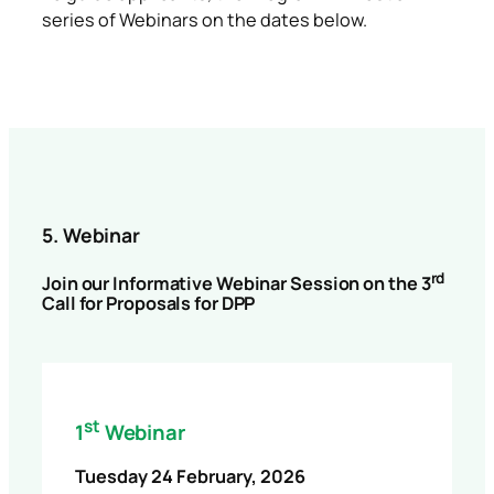
series of Webinars on the dates below.
5. Webinar
rd
Join our Informative Webinar Session on the 3
Call for Proposals for DPP
st
1
Webinar
Tuesday 24 February, 2026