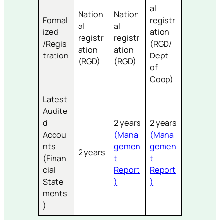
al
Nation
Nation
Formal
registr
al
al
ized
ation
registr
registr
/Regis
(RGD/
ation
ation
tration
Dept
(RGD)
(RGD)
of
Coop)
Latest
Audite
d
2 years
2 years
Accou
(Mana
(Mana
nts
gemen
gemen
2 years
(Finan
t
t
cial
Report
Report
State
)
)
ments
)