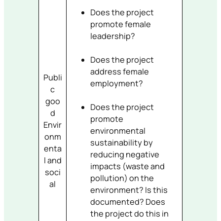
Does the project
promote female
leadership?
Does the project
address female
Publi
employment?
c
goo
Does the project
d
promote
Envir
environmental
onm
sustainability by
enta
reducing negative
l and
impacts (waste and
soci
pollution) on the
al
environment? Is this
documented? Does
the project do this in