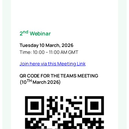
nd
2
Webinar
Tuesday 10 March, 2026
Time: 10:00 – 11:00 AM GMT
Join here via this Meeting Link
QR CODE FOR THE TEAMS MEETING
TH
(10
March 2026)