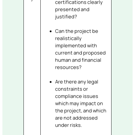
certifications clearly
presented and
justified?
Can the project be
realistically
implemented with
current and proposed
human and financial
resources?
Are there any legal
constraints or
compliance issues
which may impact on
the project, and which
are not addressed
under risks.