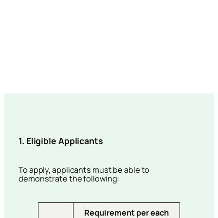
1. Eligible Applicants
To apply, applicants must be able to
demonstrate the following:
Requirement per each