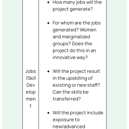
How many jobs will the
project generate?
For whom are the jobs
generated? Women
and marginalized
groups? Does the
project do this in an
innovative way?
Jobs
Will the project result
/Skill
in the upskilling of
Dev
existing or new staff?
elop
Can the skills be
men
transferred?
t
Will the project include
exposure to
new/advanced