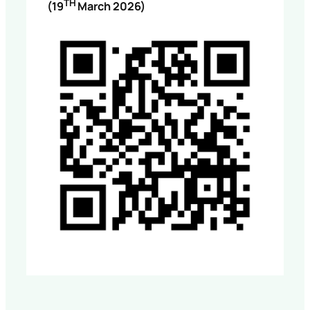
TH
(19
March 2026)