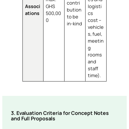
contri
Associ
GHS
logisti
bution
ations
500,00
cs
to be
0
cost –
in-kind
vehicle
s, fuel,
meetin
g
rooms
and
staff
time).
3.
Evaluation Criteria for Concept Notes
and Full Proposals