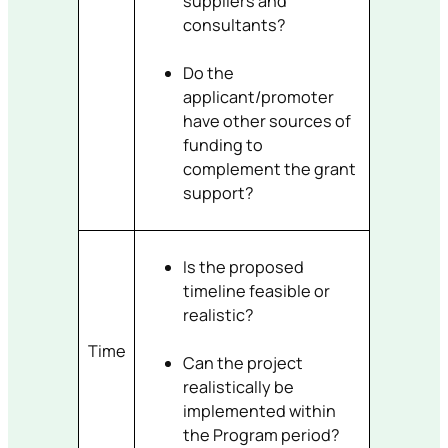
suppliers and
consultants?
Do the
applicant/promoter
have other sources of
funding to
complement the grant
support?
Is the proposed
timeline feasible or
realistic?
Time
Can the project
realistically be
implemented within
the Program period?