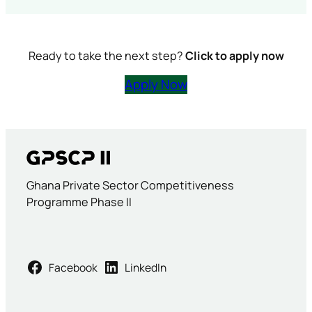
Ready to take the next step?
Click to apply now
Apply Now
Ghana Private Sector Competitiveness
Programme Phase II
Facebook
LinkedIn