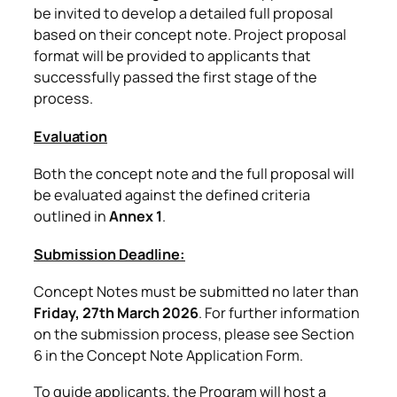
be invited to develop a detailed full proposal
based on their concept note. Project proposal
format will be provided to applicants that
successfully passed the first stage of the
process.
Evaluation
Both the concept note and the full proposal will
be evaluated against the defined criteria
outlined in
Annex 1
.
Submission Deadline:
Concept Notes must be submitted no later than
Friday, 27th March 2026
. For further information
on the submission process, please see Section
6 in the Concept Note Application Form.
To guide applicants, the Program will host a