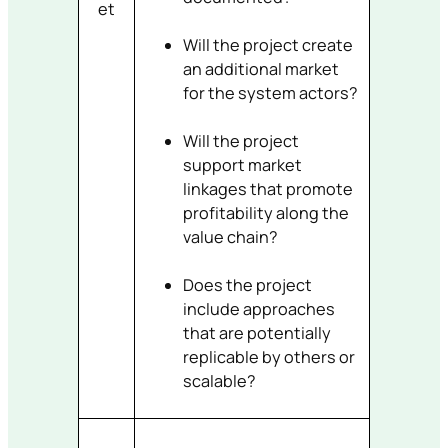
et
Will the project create
an additional market
for the system actors?
Will the project
support market
linkages that promote
profitability along the
value chain?
Does the project
include approaches
that are potentially
replicable by others or
scalable?