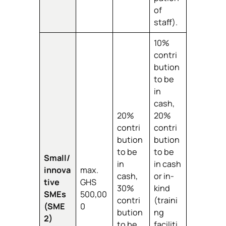
of
staff).
10%
contri
bution
to be
in
cash,
20%
20%
contri
contri
bution
bution
to be
to be
Small/
in
in cash
innova
max.
cash,
or in-
tive
GHS
30%
kind
SMEs
500,00
contri
(traini
(SME
0
bution
ng
2)
to be
faciliti