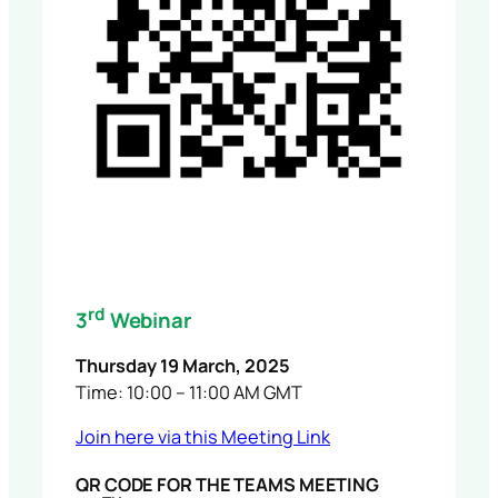
rd
3
Webinar
Thursday 19 March, 2025
Time: 10:00 – 11:00 AM GMT
Join here via this Meeting Link
QR CODE FOR THE TEAMS MEETING