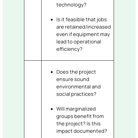
technology?
Is it feasible that jobs
are retained/increased
even if equipment may
lead to operational
efficiency?
Does the project
ensure sound
environmental and
social practices?
Will marginalized
groups benefit from
the project? Is this
impact documented?