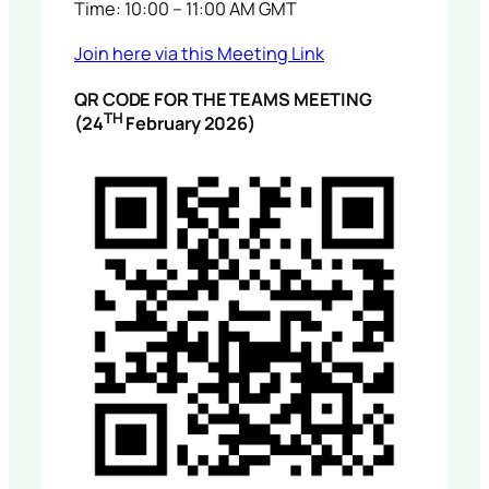
Time: 10:00 – 11:00 AM GMT
Join here via this Meeting Link
QR CODE FOR THE TEAMS MEETING
TH
(24
February 2026)