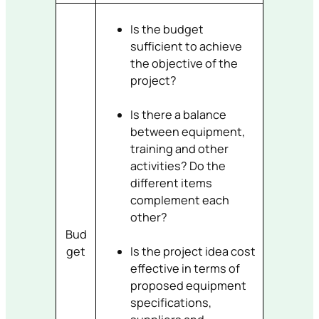
Is the budget
sufficient to achieve
the objective of the
project?
Is there a balance
between equipment,
training and other
activities? Do the
different items
complement each
other?
Bud
get
Is the project idea cost
effective in terms of
proposed equipment
specifications,